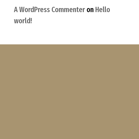
A WordPress Commenter
on
Hello
world!