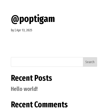
@poptigam
by
|
Apr 13, 2025
Search
Recent Posts
Hello world!
Recent Comments