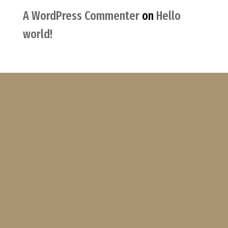
A WordPress Commenter
on
Hello
world!