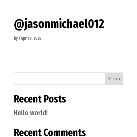
@jasonmichael012
by
|
Apr 19, 2025
Search
Recent Posts
Hello world!
Recent Comments