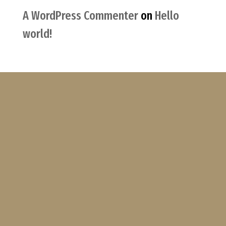
A WordPress Commenter
on
Hello
world!