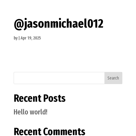
@jasonmichael012
by
|
Apr 19, 2025
Search
Recent Posts
Hello world!
Recent Comments