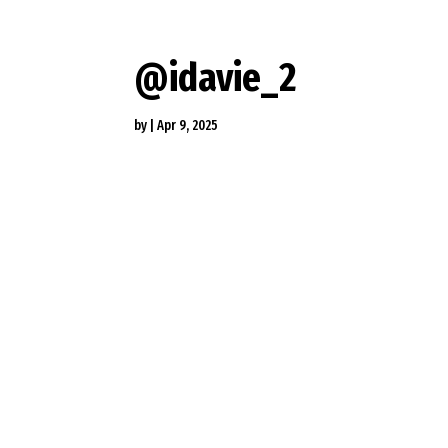
@idavie_2
by
|
Apr 9, 2025