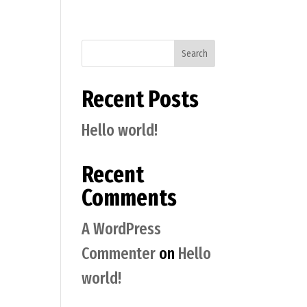
Search
Recent Posts
Hello world!
Recent
Comments
A WordPress
Commenter
on
Hello
world!