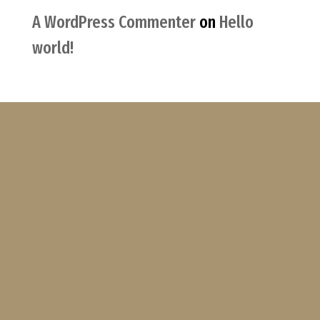
A WordPress Commenter
on
Hello
world!