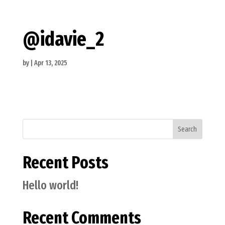
@idavie_2
by
|
Apr 13, 2025
Search
Recent Posts
Hello world!
Recent Comments