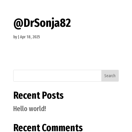
@DrSonja82
by
|
Apr 18, 2025
Search
Recent Posts
Hello world!
Recent Comments