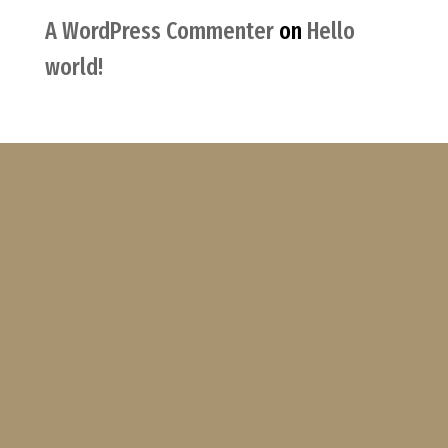
A WordPress Commenter
on
Hello
world!