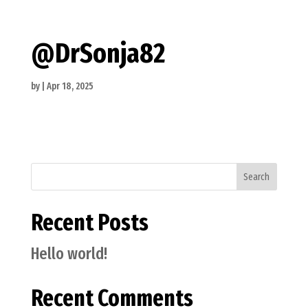
@DrSonja82
by
|
Apr 18, 2025
Search
Recent Posts
Hello world!
Recent Comments