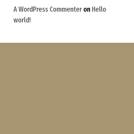
A WordPress Commenter
on
Hello
world!