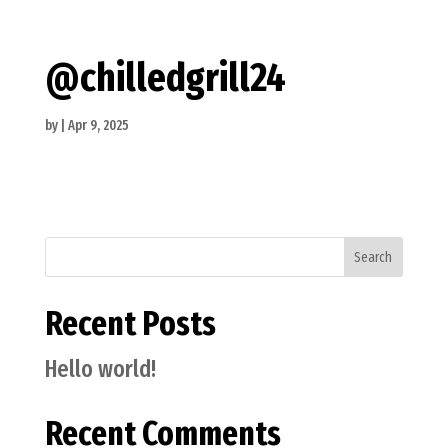
@chilledgrill24
by
|
Apr 9, 2025
Search
Recent Posts
Hello world!
Recent Comments