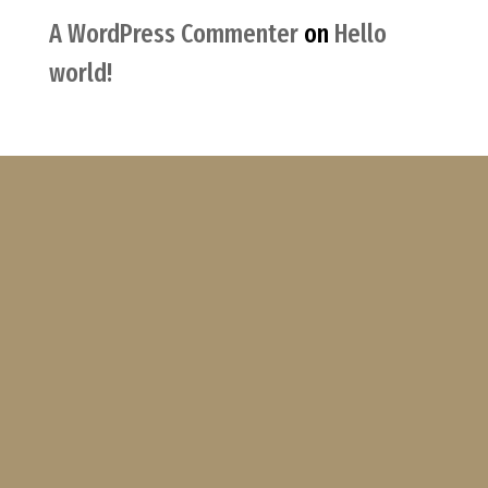
A WordPress Commenter
on
Hello
world!