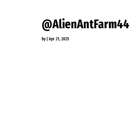
@AlienAntFarm44
by
|
Apr 21, 2025