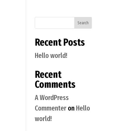
Search
Recent Posts
Hello world!
Recent
Comments
A WordPress
Commenter
on
Hello
world!