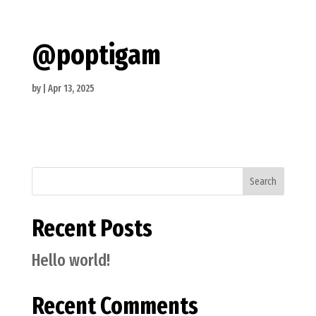
@poptigam
by
|
Apr 13, 2025
Search
Recent Posts
Hello world!
Recent Comments