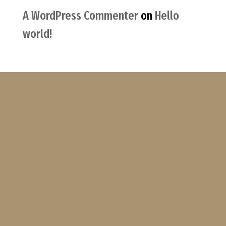
A WordPress Commenter
on
Hello
world!