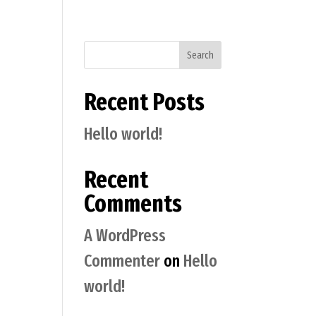
Search
Recent Posts
Hello world!
Recent
Comments
A WordPress
Commenter
on
Hello
world!