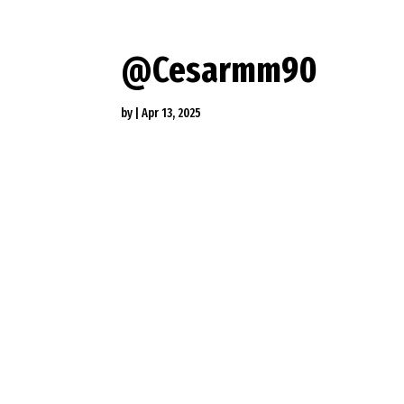
@Cesarmm90
by
|
Apr 13, 2025